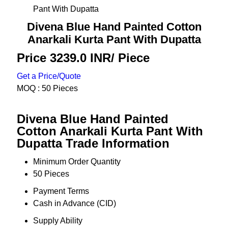
Pant With Dupatta
Divena Blue Hand Painted Cotton
Anarkali Kurta Pant With Dupatta
Price 3239.0 INR
/ Piece
Get a Price/Quote
MOQ :
50 Pieces
Divena Blue Hand Painted
Cotton Anarkali Kurta Pant With
Dupatta Trade Information
Minimum Order Quantity
50 Pieces
Payment Terms
Cash in Advance (CID)
Supply Ability