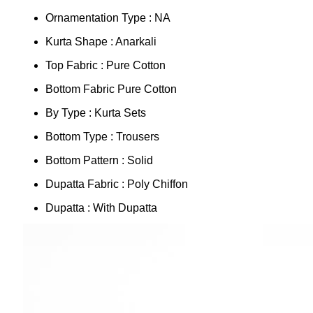
Ornamentation Type : NA
Kurta Shape : Anarkali
Top Fabric : Pure Cotton
Bottom Fabric Pure Cotton
By Type : Kurta Sets
Bottom Type : Trousers
Bottom Pattern : Solid
Dupatta Fabric : Poly Chiffon
Dupatta : With Dupatta