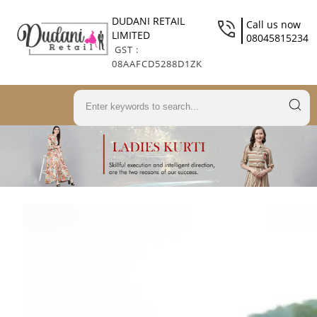
DUDANI RETAIL
Call us now
LIMITED
08045815234
GST :
08AAFCD5288D1ZK