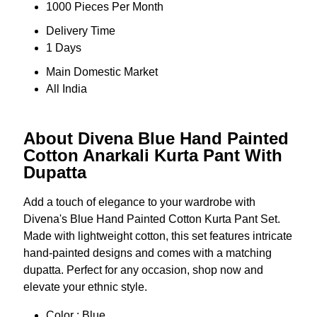
1000 Pieces Per Month
Delivery Time
1 Days
Main Domestic Market
All India
About Divena Blue Hand Painted
Cotton Anarkali Kurta Pant With
Dupatta
Add a touch of elegance to your wardrobe with
Divena's Blue Hand Painted Cotton Kurta Pant Set.
Made with lightweight cotton, this set features intricate
hand-painted designs and comes with a matching
dupatta. Perfect for any occasion, shop now and
elevate your ethnic style.
Color : Blue