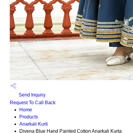
Send Inquiry
Request To Call Back
Home
Products
Anarkali Kurti
Divena Blue Hand Painted Cotton Anarkali Kurta