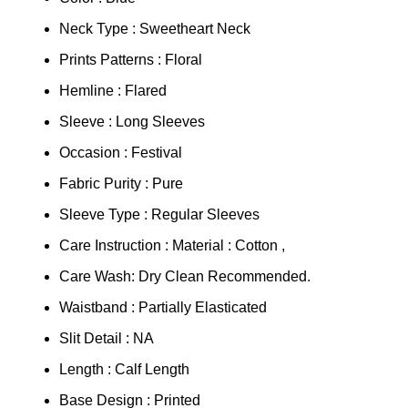
Neck Type : Sweetheart Neck
Prints Patterns : Floral
Hemline : Flared
Sleeve : Long Sleeves
Occasion : Festival
Fabric Purity : Pure
Sleeve Type : Regular Sleeves
Care Instruction : Material : Cotton ,
Care Wash: Dry Clean Recommended.
Waistband : Partially Elasticated
Slit Detail : NA
Length : Calf Length
Base Design : Printed