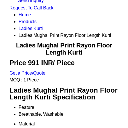
Send Inquiry
Request To Call Back
Home
Products
Ladies Kurti
Ladies Mughal Print Rayon Floor Length Kurti
Ladies Mughal Print Rayon Floor
Length Kurti
Price 991 INR
/ Piece
Get a Price/Quote
MOQ :
1 Piece
Ladies Mughal Print Rayon Floor
Length Kurti Specification
Feature
Breathable, Washable
Material