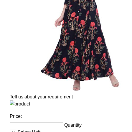
Tell us about your requirement
Price:
Quantity