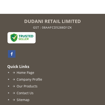
DUDANI RETAIL LIMITED
GST : 08AAFCD5288D1ZK
Quick Links
Home Page
Company Profile
Our Products
Contact Us
Sitemap