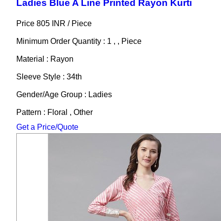
Ladies Blue A Line Printed Rayon Kurti
Price 805 INR /
Piece
Minimum Order Quantity : 1 , , Piece
Material : Rayon
Sleeve Style : 34th
Gender/Age Group : Ladies
Pattern : Floral , Other
Get a Price/Quote