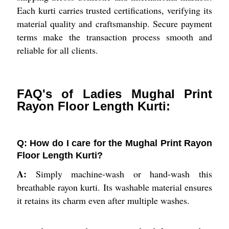
Each kurti carries trusted certifications, verifying its
material quality and craftsmanship. Secure payment
terms make the transaction process smooth and
reliable for all clients.
FAQ's of Ladies Mughal Print
Rayon Floor Length Kurti:
Q: How do I care for the Mughal Print Rayon
Floor Length Kurti?
A:
Simply machine-wash or hand-wash this
breathable rayon kurti. Its washable material ensures
it retains its charm even after multiple washes.