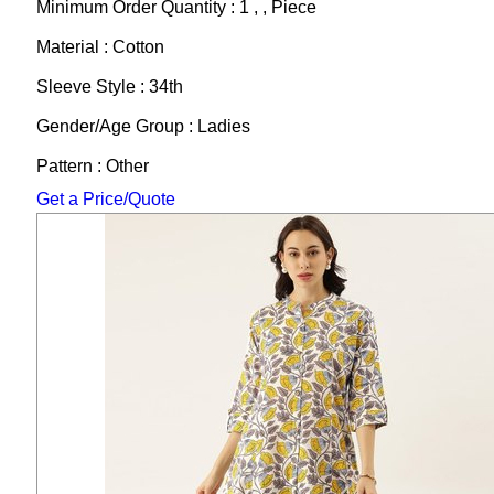
Minimum Order Quantity : 1 , , Piece
Material : Cotton
Sleeve Style : 34th
Gender/Age Group : Ladies
Pattern : Other
Get a Price/Quote