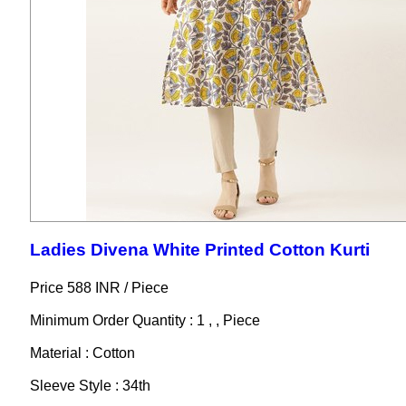
Ladies Divena White Printed Cotton Kurti
Price 588 INR /
Piece
Minimum Order Quantity : 1 , , Piece
Material : Cotton
Sleeve Style : 34th