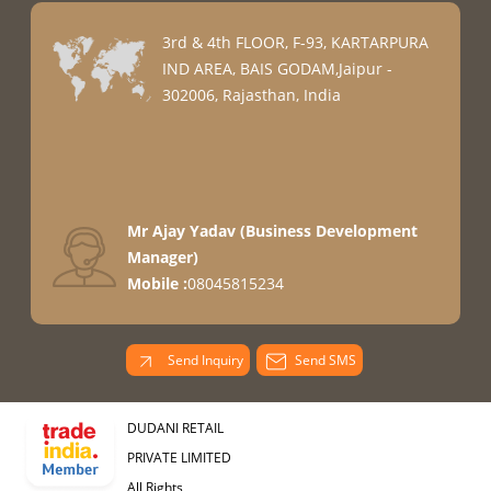
3rd & 4th FLOOR, F-93, KARTARPURA
IND AREA, BAIS GODAM,Jaipur -
302006, Rajasthan, India
Mr Ajay Yadav
(
Business Development
Manager
)
Mobile :
08045815234
Send Inquiry
Send SMS
DUDANI RETAIL
PRIVATE LIMITED
All Rights