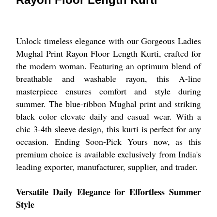
Unlock timeless elegance with our Gorgeous Ladies
Mughal Print Rayon Floor Length Kurti, crafted for
the modern woman. Featuring an optimum blend of
breathable and washable rayon, this A-line
masterpiece ensures comfort and style during
summer. The blue-ribbon Mughal print and striking
black color elevate daily and casual wear. With a
chic 3-4th sleeve design, this kurti is perfect for any
occasion. Ending Soon-Pick Yours now, as this
premium choice is available exclusively from India's
leading exporter, manufacturer, supplier, and trader.
Versatile Daily Elegance for Effortless Summer
Style