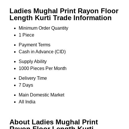
Ladies Mughal Print Rayon Floor
Length Kurti Trade Information
Minimum Order Quantity
1 Piece
Payment Terms
Cash in Advance (CID)
Supply Ability
1000 Pieces Per Month
Delivery Time
7 Days
Main Domestic Market
All India
About Ladies Mughal Print
Rayon Floor Length Kurti