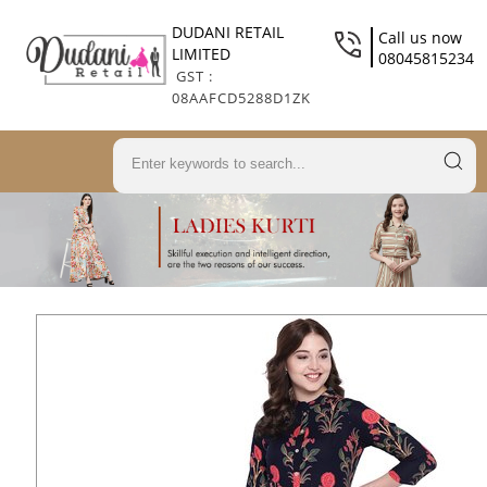
DUDANI RETAIL
Call us now
LIMITED
08045815234
GST :
08AAFCD5288D1ZK