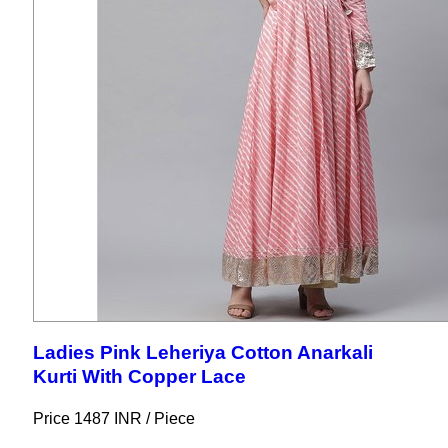
Ladies Pink Leheriya Cotton Anarkali
Kurti With Copper Lace
Price 1487 INR /
Piece