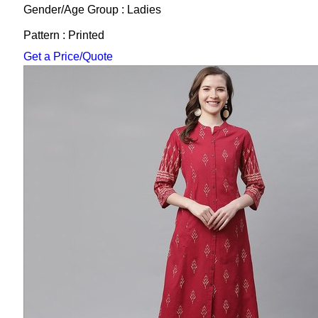
Gender/Age Group : Ladies
Pattern : Printed
Get a Price/Quote