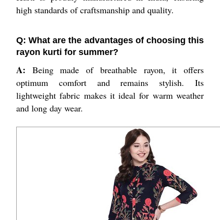
high standards of craftsmanship and quality.
Q: What are the advantages of choosing this
rayon kurti for summer?
A:
Being made of breathable rayon, it offers
optimum comfort and remains stylish. Its
lightweight fabric makes it ideal for warm weather
and long day wear.