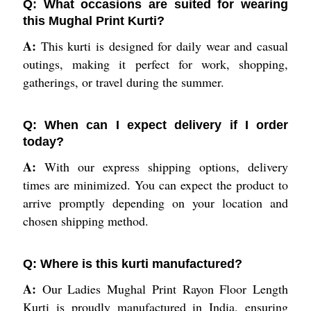
Q: What occasions are suited for wearing
this Mughal Print Kurti?
A:
This kurti is designed for daily wear and casual
outings, making it perfect for work, shopping,
gatherings, or travel during the summer.
Q: When can I expect delivery if I order
today?
A:
With our express shipping options, delivery
times are minimized. You can expect the product to
arrive promptly depending on your location and
chosen shipping method.
Q: Where is this kurti manufactured?
A:
Our Ladies Mughal Print Rayon Floor Length
Kurti is proudly manufactured in India, ensuring