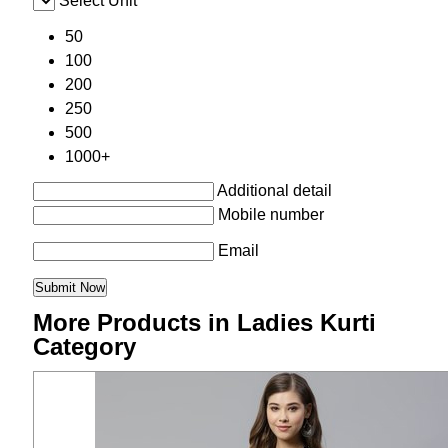
Select Unit
50
100
200
250
500
1000+
Additional detail
Mobile number
Email
More Products in Ladies Kurti
Category