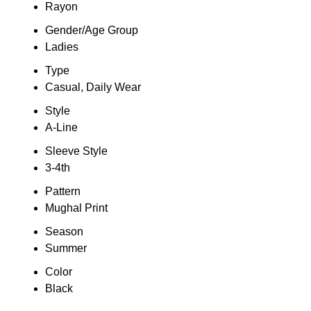
Rayon
Gender/Age Group
Ladies
Type
Casual, Daily Wear
Style
A-Line
Sleeve Style
3-4th
Pattern
Mughal Print
Season
Summer
Color
Black