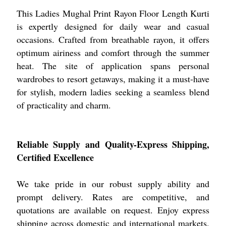
This Ladies Mughal Print Rayon Floor Length Kurti
is expertly designed for daily wear and casual
occasions. Crafted from breathable rayon, it offers
optimum airiness and comfort through the summer
heat. The site of application spans personal
wardrobes to resort getaways, making it a must-have
for stylish, modern ladies seeking a seamless blend
of practicality and charm.
Reliable Supply and Quality-Express Shipping,
Certified Excellence
We take pride in our robust supply ability and
prompt delivery. Rates are competitive, and
quotations are available on request. Enjoy express
shipping across domestic and international markets.