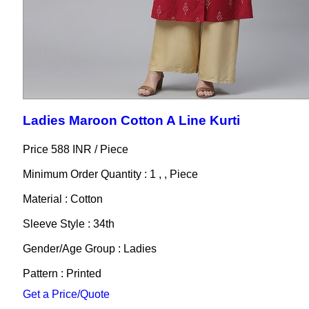
Ladies Maroon Cotton A Line Kurti
Price 588 INR /
Piece
Minimum Order Quantity : 1 , , Piece
Material : Cotton
Sleeve Style : 34th
Gender/Age Group : Ladies
Pattern : Printed
Get a Price/Quote