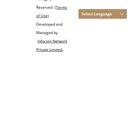
Reserved.
(Terms
Select Language
of Use)
Developed and
Managed by
Infocom Network
Private Limited.