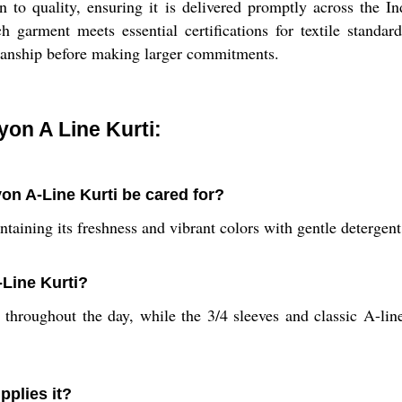
on to quality, ensuring it is delivered promptly across the
 garment meets essential certifications for textile standar
smanship before making larger commitments.
on A Line Kurti:
n A-Line Kurti be cared for?
taining its freshness and vibrant colors with gentle detergent
-Line Kurti?
hroughout the day, while the 3/4 sleeves and classic A-line s
pplies it?