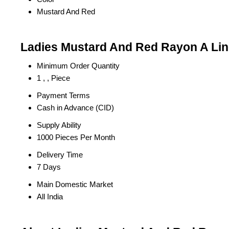
Mustard And Red
Ladies Mustard And Red Rayon A Line
Minimum Order Quantity
1 , , Piece
Payment Terms
Cash in Advance (CID)
Supply Ability
1000 Pieces Per Month
Delivery Time
7 Days
Main Domestic Market
All India