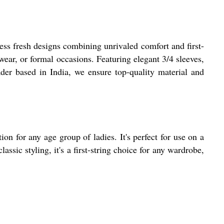
s fresh designs combining unrivaled comfort and first-
 wear, or formal occasions. Featuring elegant 3/4 sleeves,
rader based in India, we ensure top-quality material and
on for any age group of ladies. It's perfect for use on a
ssic styling, it's a first-string choice for any wardrobe,