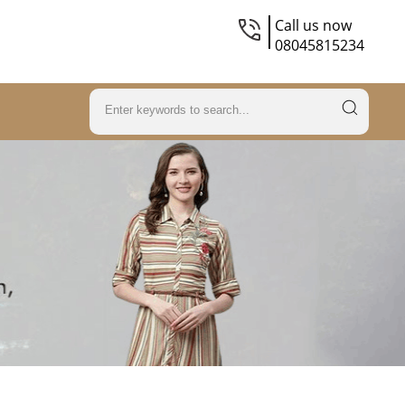
Call us now
08045815234