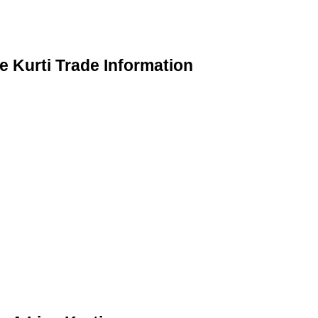
 Kurti Trade Information