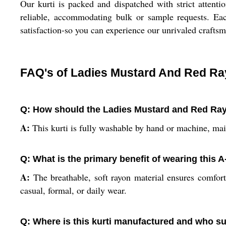
Our kurti is packed and dispatched with strict attenti
reliable, accommodating bulk or sample requests. Each
satisfaction-so you can experience our unrivaled craft
FAQ's of Ladies Mustard And Red Ray
Q: How should the Ladies Mustard and Red Rayo
A:
This kurti is fully washable by hand or machine, main
Q: What is the primary benefit of wearing this A
A:
The breathable, soft rayon material ensures comfort t
casual, formal, or daily wear.
Q: Where is this kurti manufactured and who su