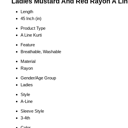
Ladies Mustard And Red Rayon A Line
Length
45 Inch (in)
Product Type
A Line Kurti
Feature
Breathable, Washable
Material
Rayon
Gender/Age Group
Ladies
Style
A-Line
Sleeve Style
3-4th
Color