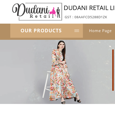
DUDANI RETAIL L
GST : 08AAFCD5288D1ZK
OUR PRODUCTS
Home Page