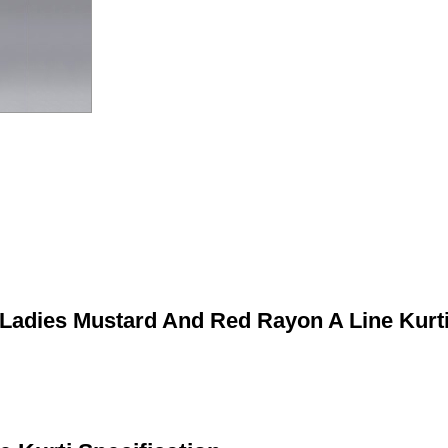
Ladies Mustard And Red Rayon A Line Kurt