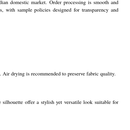
 Indian domestic market. Order processing is smooth and
ds, with sample policies designed for transparency and
. Air drying is recommended to preserve fabric quality.
ilhouette offer a stylish yet versatile look suitable for