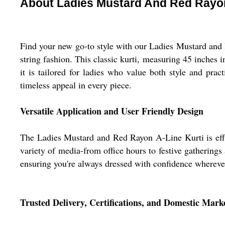
About Ladies Mustard And Red Rayon
Find your new go-to style with our Ladies Mustard and
string fashion. This classic kurti, measuring 45 inches i
it is tailored for ladies who value both style and prac
timeless appeal in every piece.
Versatile Application and User Friendly Design
The Ladies Mustard and Red Rayon A-Line Kurti is effortl
variety of media-from office hours to festive gatherings 
ensuring you're always dressed with confidence whereve
Trusted Delivery, Certifications, and Domestic Mark