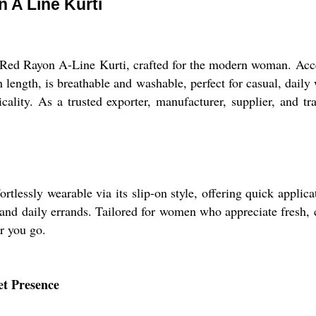
 A Line Kurti
 Red Rayon A-Line Kurti, crafted for the modern woman. Acces
n length, is breathable and washable, perfect for casual, daily
ticality. As a trusted exporter, manufacturer, supplier, and t
essly wearable via its slip-on style, offering quick applicati
and daily errands. Tailored for women who appreciate fresh, cla
r you go.
et Presence