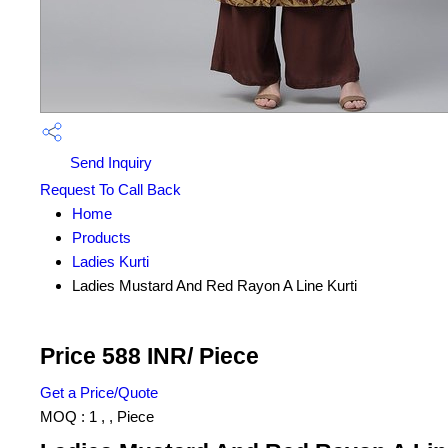
Send Inquiry
Request To Call Back
Home
Products
Ladies Kurti
Ladies Mustard And Red Rayon A Line Kurti
Price 588 INR
/ Piece
Get a Price/Quote
MOQ :
1 , , Piece