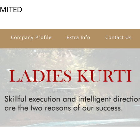
IMITED
Company Profile
Extra Info
Contact Us