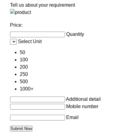
Tell us about your requirement
Price:
Quantity
Select Unit
50
100
200
250
500
1000+
Additional detail
Mobile number
Email