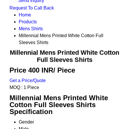
Send Inquiry
Request To Call Back
Home
Products
Mens Shirts
Millennial Mens Printed White Cotton Full
Sleeves Shirts
Millennial Mens Printed White Cotton
Full Sleeves Shirts
Price 400 INR
/ Piece
Get a Price/Quote
MOQ :
1 Piece
Millennial Mens Printed White
Cotton Full Sleeves Shirts
Specification
Gender
Male