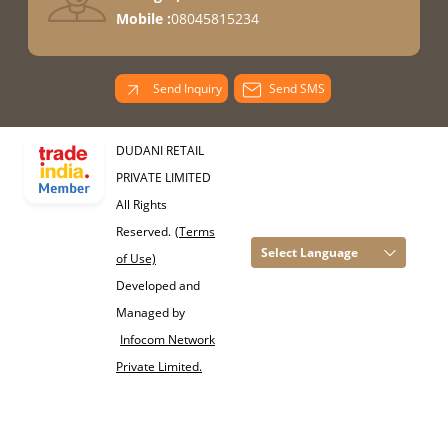
Mobile :
08045815234
Send Inquiry
Send SMS
DUDANI RETAIL
PRIVATE LIMITED
All Rights
Reserved.
(Terms
Select Language
of Use)
Developed and
Managed by
Infocom Network
Private Limited.