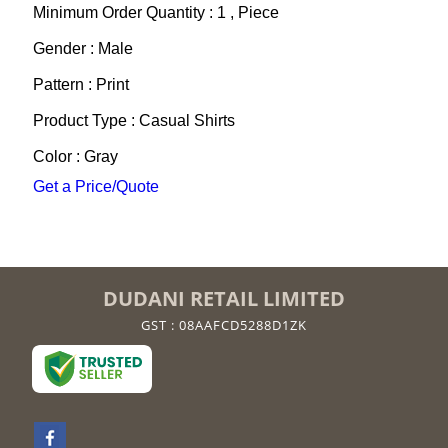
Minimum Order Quantity : 1 , Piece
Gender : Male
Pattern : Print
Product Type : Casual Shirts
Color : Gray
Get a Price/Quote
DUDANI RETAIL LIMITED
GST : 08AAFCD5288D1ZK