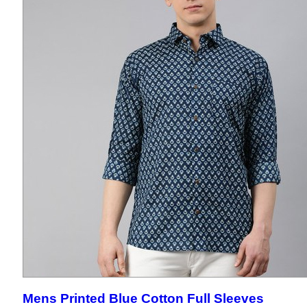
Mens Printed Blue Cotton Full Sleeves