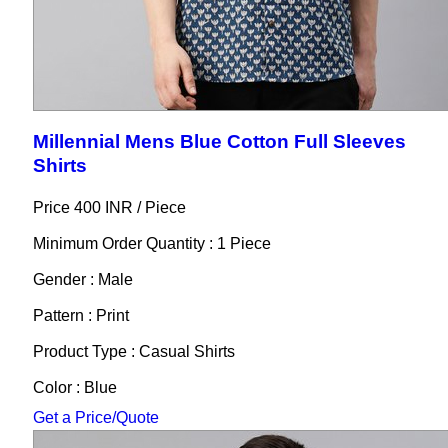
Millennial Mens Blue Cotton Full Sleeves
Shirts
Price 400 INR /
Piece
Minimum Order Quantity : 1 Piece
Gender : Male
Pattern : Print
Product Type : Casual Shirts
Color : Blue
Get a Price/Quote