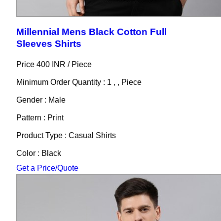
Millennial Mens Black Cotton Full
Sleeves Shirts
Price 400 INR /
Piece
Minimum Order Quantity : 1 , , Piece
Gender : Male
Pattern : Print
Product Type : Casual Shirts
Color : Black
Get a Price/Quote