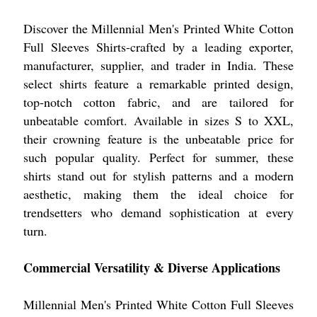
Discover the Millennial Men's Printed White Cotton
Full Sleeves Shirts-crafted by a leading exporter,
manufacturer, supplier, and trader in India. These
select shirts feature a remarkable printed design,
top-notch cotton fabric, and are tailored for
unbeatable comfort. Available in sizes S to XXL,
their crowning feature is the unbeatable price for
such popular quality. Perfect for summer, these
shirts stand out for stylish patterns and a modern
aesthetic, making them the ideal choice for
trendsetters who demand sophistication at every
turn.
Commercial Versatility & Diverse Applications
Millennial Men's Printed White Cotton Full Sleeves