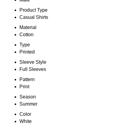
Product Type
Casual Shirts
Material
Cotton
Type
Printed
Sleeve Style
Full Sleeves
Pattern
Print
Season
Summer
Color
White