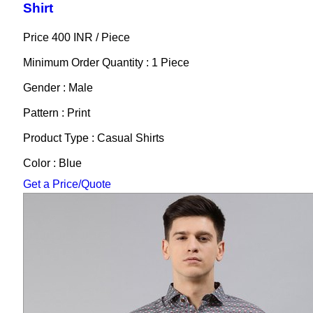
Shirt
Price 400 INR /
Piece
Minimum Order Quantity : 1 Piece
Gender : Male
Pattern : Print
Product Type : Casual Shirts
Color : Blue
Get a Price/Quote