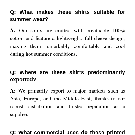
Q: What makes these shirts suitable for
summer wear?
A:
Our shirts are crafted with breathable 100%
cotton and feature a lightweight, full-sleeve design,
making them remarkably comfortable and cool
during hot summer conditions.
Q: Where are these shirts predominantly
exported?
A:
We primarily export to major markets such as
Asia, Europe, and the Middle East, thanks to our
robust distribution and trusted reputation as a
supplier.
Q: What commercial uses do these printed