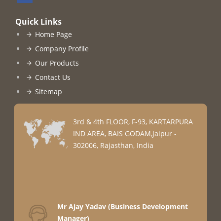
Quick Links
Home Page
Company Profile
Our Products
Contact Us
Sitemap
3rd & 4th FLOOR, F-93, KARTARPURA
IND AREA, BAIS GODAM,Jaipur -
302006, Rajasthan, India
Mr Ajay Yadav
(
Business Development
Manager
)