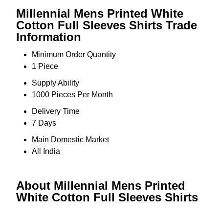
Millennial Mens Printed White
Cotton Full Sleeves Shirts Trade
Information
Minimum Order Quantity
1 Piece
Supply Ability
1000 Pieces Per Month
Delivery Time
7 Days
Main Domestic Market
All India
About Millennial Mens Printed
White Cotton Full Sleeves Shirts