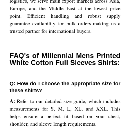
logistics, we serve main export markets across Asia,
Europe, and the Middle East at the lowest price
point. Efficient handling and robust supply
guarantee availability for bulk orders-making us a
trusted partner for international buyers.
FAQ's of Millennial Mens Printed
White Cotton Full Sleeves Shirts:
Q: How do I choose the appropriate size for
these shirts?
A:
Refer to our detailed size guide, which includes
measurements for S, M, L, XL, and XXL. This
helps ensure a perfect fit based on your chest,
shoulder, and sleeve length requirements.