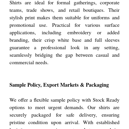
Shirts are ideal for formal gatherings, corporate
teams, trade shows, and retail boutiques. Their
stylish print makes them suitable for uniforms and
promotional use. Practical for various surface
applications, including embroidery or added
branding, their crisp white base and full sleeves
guarantee a professional look in any setting,
seamlessly bridging the gap between casual and
commercial needs.
Sample Policy, Export Markets & Packaging
We offer a flexible sample policy with Stock Ready
options to meet urgent demands. Our shirts are
securely packaged for safe delivery, ensuring
pristine condition upon arrival. With established