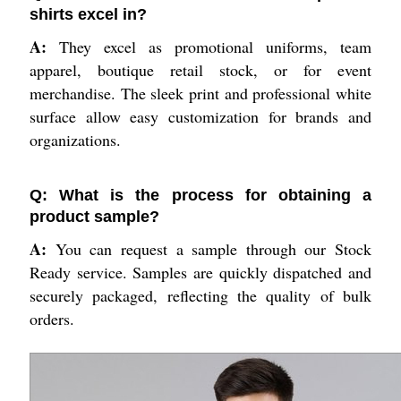
shirts excel in?
A:
They excel as promotional uniforms, team
apparel, boutique retail stock, or for event
merchandise. The sleek print and professional white
surface allow easy customization for brands and
organizations.
Q: What is the process for obtaining a
product sample?
A:
You can request a sample through our Stock
Ready service. Samples are quickly dispatched and
securely packaged, reflecting the quality of bulk
orders.