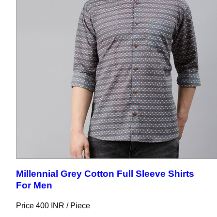
Millennial Grey Cotton Full Sleeve Shirts
For Men
Price 400 INR /
Piece