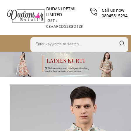
DUDANI RETAIL
Call us now
LIMITED
08045815234
GST :
08AAFCD5288D1ZK