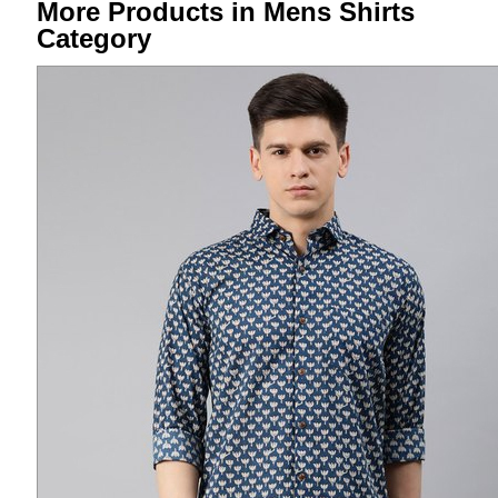
More Products in Mens Shirts
Category