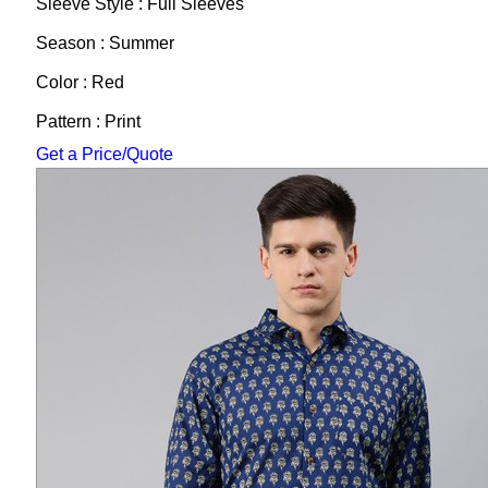
Sleeve Style : Full Sleeves
Season : Summer
Color : Red
Pattern : Print
Get a Price/Quote