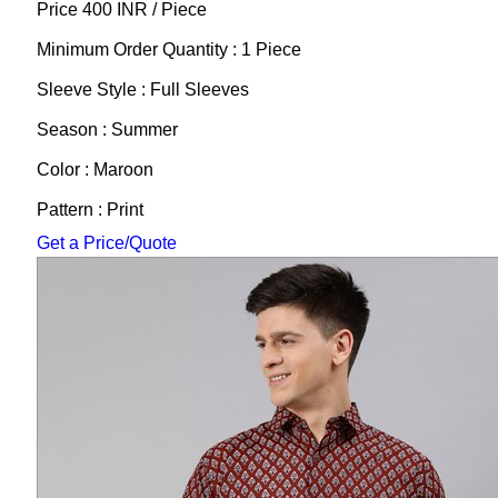
Price 400 INR /
Piece
Minimum Order Quantity : 1 Piece
Sleeve Style : Full Sleeves
Season : Summer
Color : Maroon
Pattern : Print
Get a Price/Quote