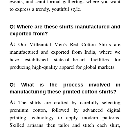
events, and semi-formal gatherings where you want
to express a trendy, youthful style.
Q: Where are these shirts manufactured and
exported from?
A:
Our Millennial Men's Red Cotton Shirts are
manufactured and exported from India, where we
have established state-of-the-art facilities for
producing high-quality apparel for global markets.
Q: What is the process involved in
manufacturing these printed cotton shirts?
A:
The shirts are crafted by carefully selecting
premium cotton, followed by advanced digital
printing technology to apply modern patterns.
Skilled artisans then tailor and stitch each shirt,