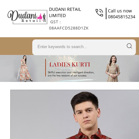
DUDANI RETAIL
Call us now
LIMITED
08045815234
GST :
08AAFCD5288D1ZK