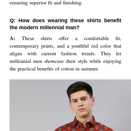
ensuring superior fit and finishing.
Q: How does wearing these shirts benefit
the modern millennial man?
A:
These shirts offer a comfortable fit,
contemporary prints, and a youthful red color that
aligns with current fashion trends. They let
millennial men showcase their style while enjoying
the practical benefits of cotton in summer.