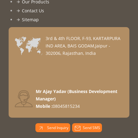
Our Products
Contact Us
Sitemap
3rd & 4th FLOOR, F-93, KARTARPURA
IND AREA, BAIS GODAM,Jaipur -
302006, Rajasthan, India
Mr Ajay Yadav
(
Business Development
Manager
)
Mobile :
08045815234
Send Inquiry
Send SMS