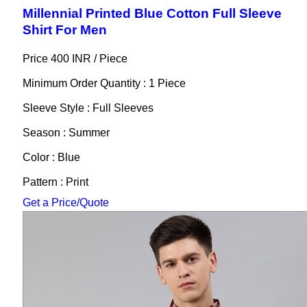
Millennial Printed Blue Cotton Full Sleeve
Shirt For Men
Price 400 INR /
Piece
Minimum Order Quantity : 1 Piece
Sleeve Style : Full Sleeves
Season : Summer
Color : Blue
Pattern : Print
Get a Price/Quote