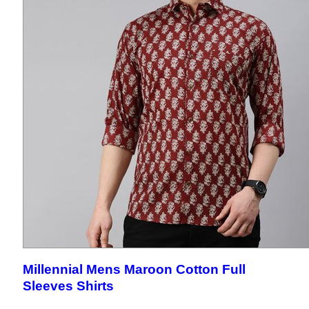
Millennial Mens Maroon Cotton Full
Sleeves Shirts