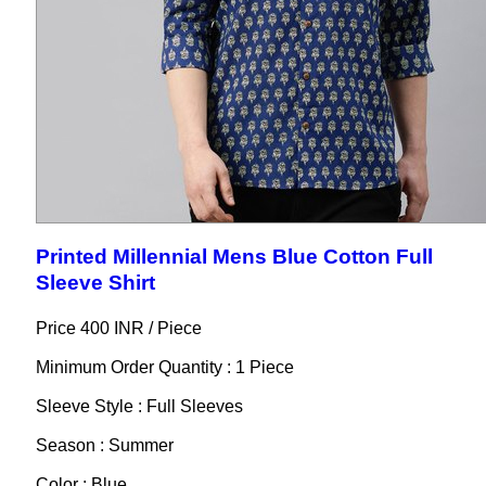
Printed Millennial Mens Blue Cotton Full
Sleeve Shirt
Price 400 INR /
Piece
Minimum Order Quantity : 1 Piece
Sleeve Style : Full Sleeves
Season : Summer
Color : Blue