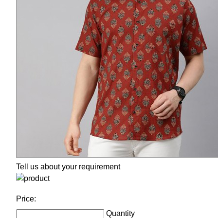
Tell us about your requirement
Price:
Quantity