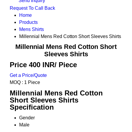
Send Inquiry
Request To Call Back
Home
Products
Mens Shirts
Millennial Mens Red Cotton Short Sleeves Shirts
Millennial Mens Red Cotton Short
Sleeves Shirts
Price 400 INR
/ Piece
Get a Price/Quote
MOQ :
1 Piece
Millennial Mens Red Cotton
Short Sleeves Shirts
Specification
Gender
Male