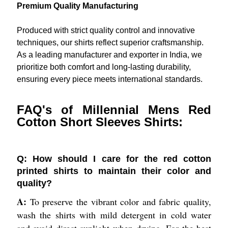
Premium Quality Manufacturing
Produced with strict quality control and innovative
techniques, our shirts reflect superior craftsmanship.
As a leading manufacturer and exporter in India, we
prioritize both comfort and long-lasting durability,
ensuring every piece meets international standards.
FAQ's of Millennial Mens Red
Cotton Short Sleeves Shirts:
Q: How should I care for the red cotton
printed shirts to maintain their color and
quality?
A:
To preserve the vibrant color and fabric quality,
wash the shirts with mild detergent in cold water
and avoid direct sunlight when drying. For the best