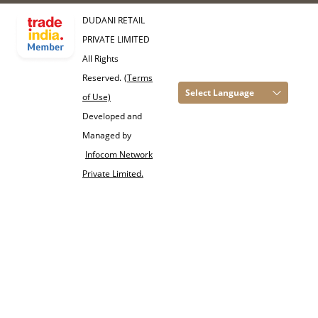
DUDANI RETAIL
PRIVATE LIMITED
All Rights
Reserved.
(Terms
Select Language
of Use)
Developed and
Managed by
Infocom Network
Private Limited.