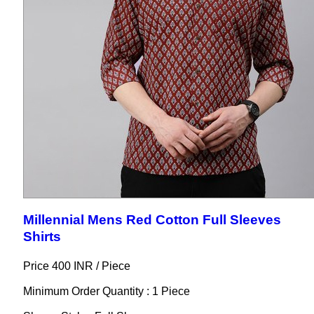
Millennial Mens Red Cotton Full Sleeves
Shirts
Price 400 INR /
Piece
Minimum Order Quantity : 1 Piece