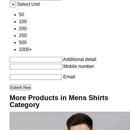
Select Unit
50
100
200
250
500
1000+
Additional detail
Mobile number
Email
More Products in Mens Shirts
Category