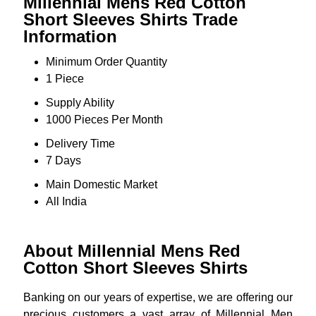
Millennial Mens Red Cotton
Short Sleeves Shirts Trade
Information
Minimum Order Quantity
1 Piece
Supply Ability
1000 Pieces Per Month
Delivery Time
7 Days
Main Domestic Market
All India
About Millennial Mens Red
Cotton Short Sleeves Shirts
Banking on our years of expertise, we are offering our
precious customers a vast array of Millennial Men