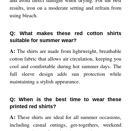
results, iron on a moderate setting and refrain from
using bleach.
Q: What makes these red cotton shirts
suitable for summer wear?
A:
The shirts are made from lightweight, breathable
cotton fabric that allows air circulation, keeping you
cool and comfortable during hot summer days. The
full sleeve design adds sun protection while
maintaining a stylish appearance.
Q: When is the best time to wear these
printed red shirts?
A:
These shirts are ideal for all summer occasions,
including casual outings, get-togethers, weekend