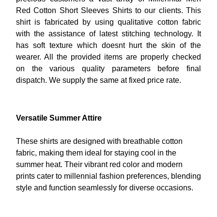
Red Cotton Short Sleeves Shirts to our clients. This
shirt is fabricated by using qualitative cotton fabric
with the assistance of latest stitching technology. It
has soft texture which doesnt hurt the skin of the
wearer. All the provided items are properly checked
on the various quality parameters before final
dispatch. We supply the same at fixed price rate.
Versatile Summer Attire
These shirts are designed with breathable cotton
fabric, making them ideal for staying cool in the
summer heat. Their vibrant red color and modern
prints cater to millennial fashion preferences, blending
style and function seamlessly for diverse occasions.