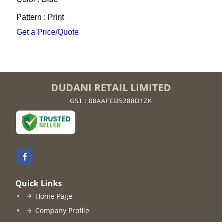
Pattern : Print
Get a Price/Quote
DUDANI RETAIL LIMITED
GST : 08AAFCD5288D1ZK
Quick Links
Home Page
Company Profile