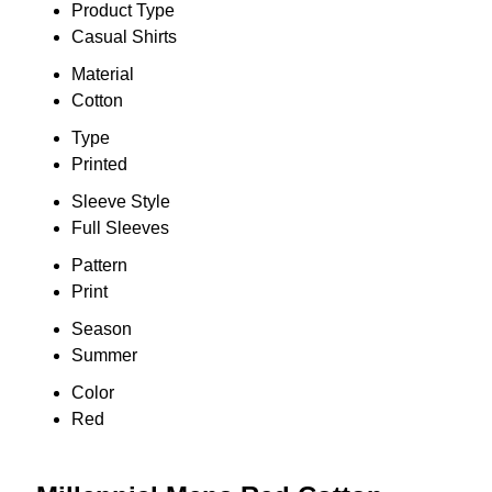
Product Type
Casual Shirts
Material
Cotton
Type
Printed
Sleeve Style
Full Sleeves
Pattern
Print
Season
Summer
Color
Red